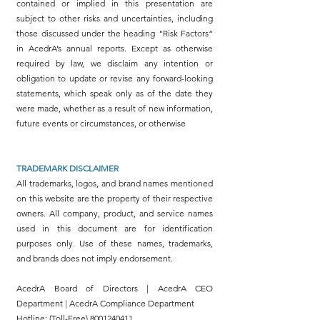
contained or implied in this presentation are
subject to other risks and uncertainties, including
those discussed under the heading "Risk Factors“
in AcedrA’s annual reports. Except as otherwise
required by law, we disclaim any intention or
obligation to update or revise any forward-looking
statements, which speak only as of the date they
were made, whether as a result of new information,
future events or circumstances, or otherwise
TRADEMARK DISCLAIMER
All trademarks, logos, and brand names mentioned
on this website are the property of their respective
owners. All company, product, and service names
used in this document are for identification
purposes only. Use of these names, trademarks,
and brands does not imply endorsement.
AcedrA Board of Directors | AcedrA CEO
Department | AcedrA Compliance Department
Hotline: (Toll-Free)
8001240411