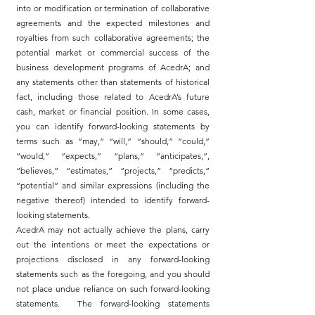
into or modification or termination of collaborative
agreements and the expected milestones and
royalties from such collaborative agreements; the
potential market or commercial success of the
business development programs of AcedrA; and
any statements other than statements of historical
fact, including those related to AcedrA’s future
cash, market or financial position. In some cases,
you can identify forward-looking statements by
terms such as “may,” “will,” “should,” “could,”
“would,” “expects,” “plans,” “anticipates,”,
“believes,” “estimates,” “projects,” “predicts,”
“potential” and similar expressions (including the
negative thereof) intended to identify forward-
looking statements.
AcedrA may not actually achieve the plans, carry
out the intentions or meet the expectations or
projections disclosed in any forward-looking
statements such as the foregoing, and you should
not place undue reliance on such forward-looking
statements. The forward-looking statements