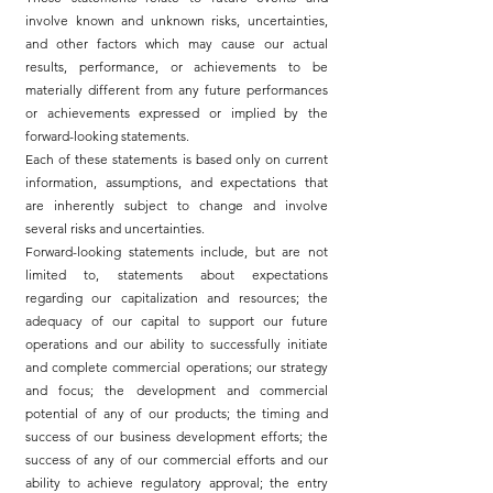
involve known and unknown risks, uncertainties,
and other factors which may cause our actual
results, performance, or achievements to be
materially different from any future performances
or achievements expressed or implied by the
forward-looking statements.
Each of these statements is based only on current
information, assumptions, and expectations that
are inherently subject to change and involve
several risks and uncertainties.
Forward-looking statements include, but are not
limited to, statements about expectations
regarding our capitalization and resources; the
adequacy of our capital to support our future
operations and our ability to successfully initiate
and complete commercial operations; our strategy
and focus; the development and commercial
potential of any of our products; the timing and
success of our business development efforts; the
success of any of our commercial efforts and our
ability to achieve regulatory approval; the entry