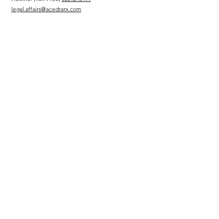
legal.affairs@acedrarx.com
Sitemap
بيت
قصتنا
حمضنا النووي
الحكم
المسؤولية الاجتماعية للشركات
مجلس إدارة
Executive Team
Message from the CEO
Services
الترخيص
برامج الوصول المبكر والمُدارة
الشؤون التنظيمية والطبية
سلسلة التوزيع والتوريد
إدارة وكالة كاملة
الاستشارات والاستشارات