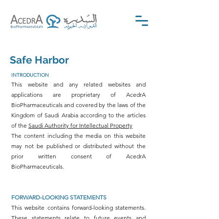
Safe Harbor
INTRODUCTION
This website and any related websites and
applications are proprietary of AcedrA
BioPharmaceuticals and covered by the laws of the
Kingdom of Saudi Arabia according to the articles
of the
Saudi Authority for Intellectual Property
The content including the media on this website
may not be published or distributed without the
prior written consent of AcedrA
BioPharmaceuticals.
FORWARD-LOOKING STATEMENTS
This website contains forward-looking statements.
These statements relate to future events and