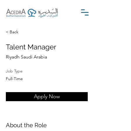
< Back
Talent Manager
Riyadh Saudi Arabia
Job Type
Full-Time
Apply Now
About the Role