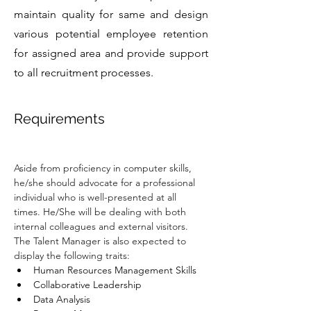
maintain quality for same and design
various potential employee retention
for assigned area and provide support
to all recruitment processes.
Requirements
Aside from proficiency in computer skills, 
he/she should advocate for a professional 
individual who is well-presented at all 
times. He/She will be dealing with both 
internal colleagues and external visitors. 
The Talent Manager is also expected to 
display the following traits:
Human Resources Management Skills
Collaborative Leadership
Data Analysis