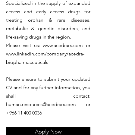
Specialized in the supply of expanded
access and early access drugs for
treating orphan & rare diseases,
metabolic & genetic disorders, and
life-saving drugs in the region.
Please visit us:
www.acedrarx.com
or
www.linkedin.com/company/acedra-
biopharmaceuticals
Please ensure to submit your updated
CV and for any further information, you
shall contact:
human.resources@acedrarx.com
or
+966 11 400 0036
Apply Now