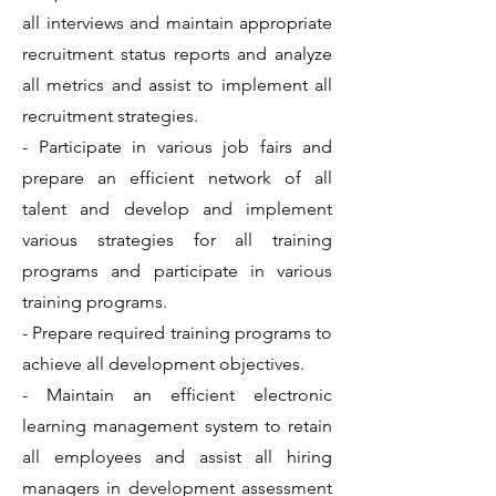
all interviews and maintain appropriate
recruitment status reports and analyze
all metrics and assist to implement all
recruitment strategies.
- Participate in various job fairs and
prepare an efficient network of all
talent and develop and implement
various strategies for all training
programs and participate in various
training programs.
- Prepare required training programs to
achieve all development objectives.
- Maintain an efficient electronic
learning management system to retain
all employees and assist all hiring
managers in development assessment