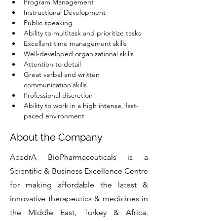
Program Management
Instructional Development
Public speaking
Ability to multitask and prioritize tasks
Excellent time management skills
Well-developed organizational skills
Attention to detail
Great verbal and written 
communication skills
Professional discretion
Ability to work in a high intense, fast-
paced environment
About the Company
AcedrA BioPharmaceuticals is a
Scientific & Business Excellence Centre
for making affordable the latest &
innovative therapeutics & medicines in
the Middle East, Turkey & Africa.