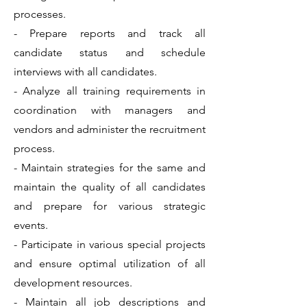
processes.
- Prepare reports and track all
candidate status and schedule
interviews with all candidates.
- Analyze all training requirements in
coordination with managers and
vendors and administer the recruitment
process.
- Maintain strategies for the same and
maintain the quality of all candidates
and prepare for various strategic
events.
- Participate in various special projects
and ensure optimal utilization of all
development resources.
- Maintain all job descriptions and