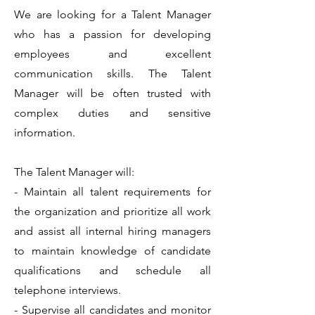
We are looking for a Talent Manager
who has a passion for developing
employees and excellent
communication skills. The Talent
Manager will be often trusted with
complex duties and sensitive
information.
The Talent Manager will:
- Maintain all talent requirements for
the organization and prioritize all work
and assist all internal hiring managers
to maintain knowledge of candidate
qualifications and schedule all
telephone interviews.
- Supervise all candidates and monitor