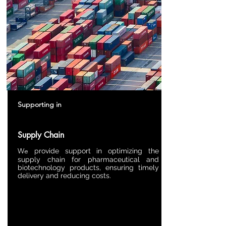
Supporting in
Supply Chain
We
provide support in optimizing the
supply chain for pharmaceutical and
biotechnology products, ensuring timely
delivery and reducing costs.​