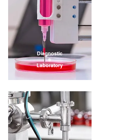
Diagnostic
s
Laboratory
Diagnostic Kits, Reagents, Lab Machines, Testing &
Screening, Radiopharmaceuticals, Disposables,
LabTech