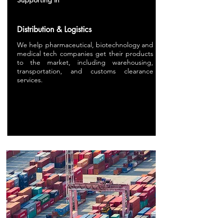
Supporting in
Distribution & Logistics
We
help pharmaceutical, biotechnology and
medical tech companies get their products
to the market, including warehousing,
transportation, and customs clearance
services.