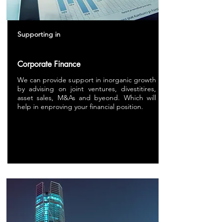
Supporting in
Corporate Finance
We can provide support in inorganic growth
by advising on joint ventures, divestitires,
asset sales, M&As and byeond. Which will
help in enproving your financial position.