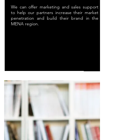
We can offer marketing and sales support
to help our partners increase their market
penetration and build their brand in the
MENA region.