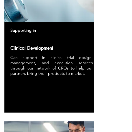
Supporting in
Clinical Development
Can support in clinical trial design,
management, and execution services
through our network of CROs to help our
partners bring their products to market.