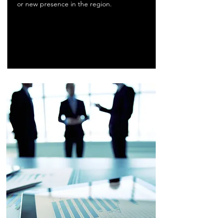
or new presence in the region.