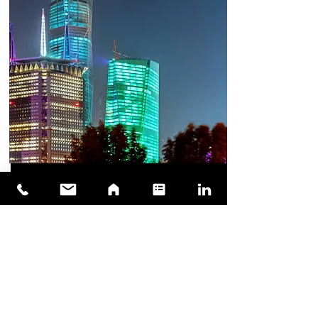
Supporting in
Estalishing Regional HQ
We can provide support in joining the vision
2030 of makinf Saudi Arabia, a regional and
global hub for life sciences and medical
R&D bu starting establishing your Regional
HQ today.