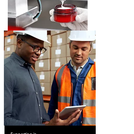
Neutraceuticals
Cosmeceuticals
Food Supplements, Food for Special Medical
Purposes, Milk Substitutes, Therapeutic Nutrition,
Therapeutic Cosmetics, Cosmetics Machines