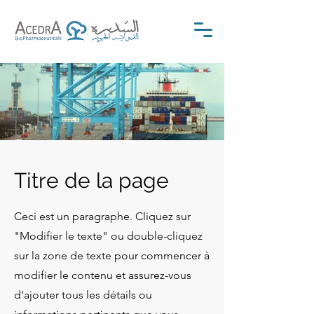
Titre de la page
Ceci est un paragraphe. Cliquez sur
"Modifier le texte" ou double-cliquez
sur la zone de texte pour commencer à
modifier le contenu et assurez-vous
d'ajouter tous les détails ou