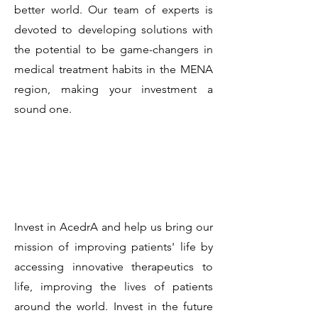
better world. Our team of experts is
devoted to developing solutions with
the potential to be game-changers in
medical treatment habits in the MENA
region, making your investment a
sound one.
Invest in AcedrA and help us bring our
mission of improving patients' life by
accessing innovative therapeutics to
life, improving the lives of patients
around the world. Invest in the future