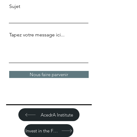
Sujet
Tapez votre message ici...
Nous faire parvenir
AcedrA Institute
Invest in the Future