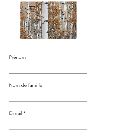
Prénom
Nom de famille
E-mail