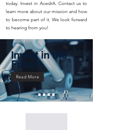
today. Invest in AcedrA. Contact us to
learn more about our mission and how
to become part of it. We look forward
to hearing from you!
Invest in the
Future
Read More