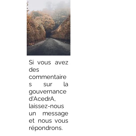
Si vous avez
des
commentaire
s sur la
gouvernance
d'AcedrA,
laissez-nous
un message
et nous vous
répondrons.