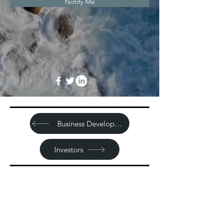
Notify Me
Business Development
Investors
Sitemap