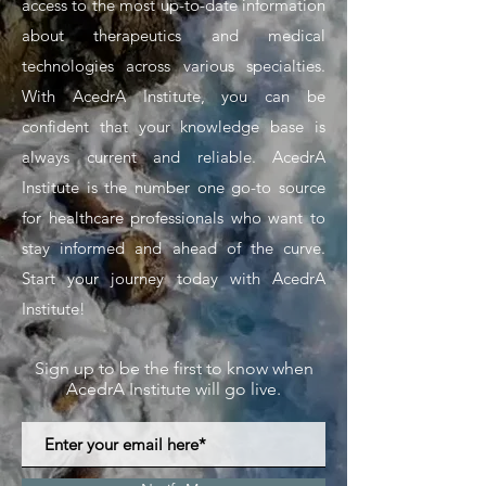
access to the most up-to-date information
about therapeutics and medical
technologies across various specialties.
With AcedrA Institute, you can be
confident that your knowledge base is
always current and reliable. AcedrA
Institute is the number one go-to source
for healthcare professionals who want to
stay informed and ahead of the curve.
Start your journey today with AcedrA
Institute!
Sign up to be the first to know when
AcedrA Institute will go live.