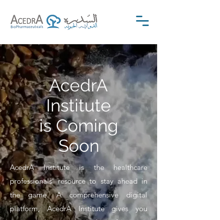
AcedrA
Institute
is Coming
Soon
AcedrA Institute is the healthcare
professionals' resource to stay ahead in
the game. A comprehensive digital
platform, AcedrA Institute gives you