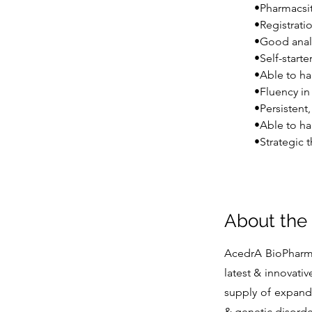
•Pharmacsit
•Registrati
•Good analy
•Self-start
•Able to ha
•Fluency in 
•Persistent
•Able to ha
•Strategic t
About th
AcedrA BioPharmac
latest & innovativ
supply of expande
& genetic disorder