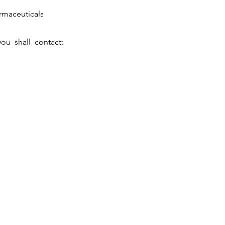
maceuticals
ou shall contact:
vestors
Be AcedrAian
Get in Touch
vest in the Future
A Journey to Success
Locations
ewsroom
Vacancies
Contact Us
ports & Presentations
Internships
visors & Auditors