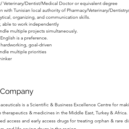
/ Veterinary/Dentist/Medical Doctor or equivalent degree
on with Tunisian local authority of Pharmacy/Veterinary/Dentistr
tical, organizing, and communication skills.
er, able to work independently
ndle multiple projects simultaneously.
English is a preference.
, hardworking, goal-driven
ndle multiple priorities
hinker
e Company
euticals is a Scientific & Business Excellence Centre for mak
e therapeutics & medicines in the Middle East, Turkey & Africa. 
d access and early access drugs for treating orphan & rare d
s, and life-saving drugs in the region.