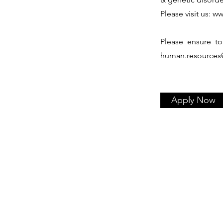
Please visit us:
ww
Please ensure to
human.resources
Apply Now
Services
Our Story
Our DNA
Licensing
Governance
Early & Managed Access P
Corporate Social Responsibility
Regulatory & Medical Affair
Board of Directors
Distribution & Supply Chain