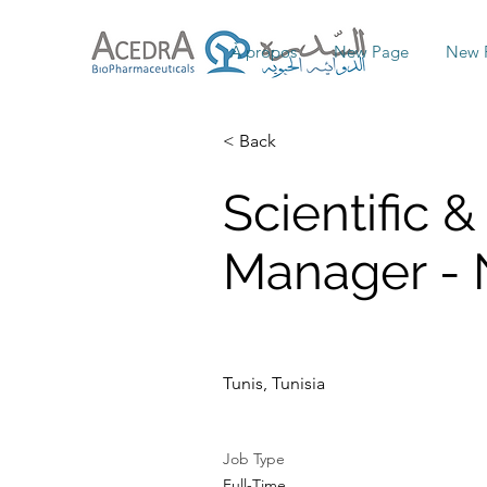
À propos
New Page
New 
< Back
Scientific &
Manager - N
Tunis, Tunisia
Job Type
Full-Time