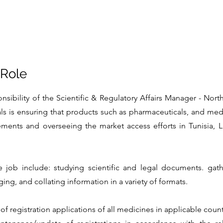
 Role
nsibility of the Scientific & Regulatory Affairs Manager - Nort
ls is ensuring that products such as pharmaceuticals, and med
rements and overseeing the market access efforts in Tunisia, L
e job include: studying scientific and legal documents. gathe
ng, and collating information in a variety of formats.
of registration applications of all medicines in applicable count