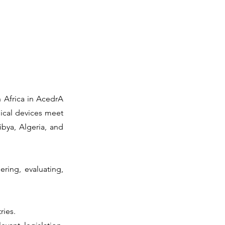
h Africa in AcedrA
ical devices meet
ibya, Algeria, and
ring, evaluating,
ries.