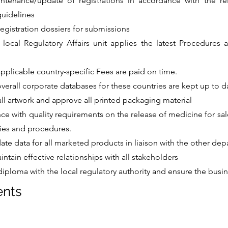
ntenance/update of registrations in accordance with the rele
guidelines
registration dossiers for submissions
 local Regulatory Affairs unit applies the latest Procedures
applicable country-specific Fees are paid on time.
overall corporate databases for these countries are kept up to d
ll artwork and approve all printed packaging material
ce with quality requirements on the release of medicine for sal
ies and procedures.
ate data for all marketed products in liaison with the other de
intain effective relationships with all stakeholders
diploma with the local regulatory authority and ensure the busin
ents