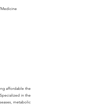
y/Medicine
ing affordable the
Specialized in the
iseases, metabolic