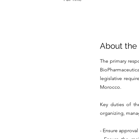
About the
The primary respo
BioPharmaceutica
legislative requi
Morocco.
Key duties of th
organizing, managi
- Ensure approval 