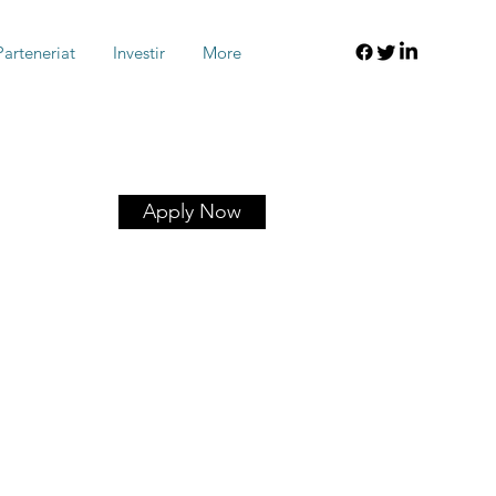
Parteneriat
Investir
More
Apply Now