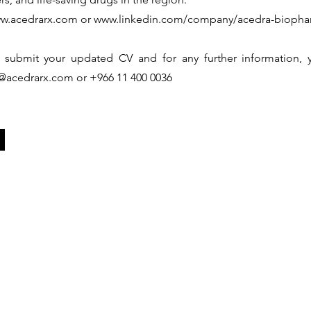
w.acedrarx.com
or
www.linkedin.com/company/acedra-biophar
 submit your updated CV and for any further information, y
@acedrarx.com
or +966 11 400 0036
Capabilities
Partnership
In
Regional Presence
Business Units
In
rograms
Regulatory Support
Access Sourcing
N
s
Medical Support
Access Innovation
Re
Business Support
Therapeutics Areas
Ad