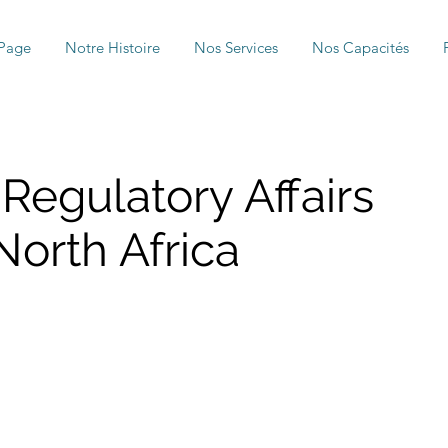
Page
Notre Histoire
Nos Services
Nos Capacités
 Regulatory Affairs
orth Africa