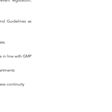
vant legislation,
 and Guidelines as
ate.
e in line with GMP
partments
ess continuity