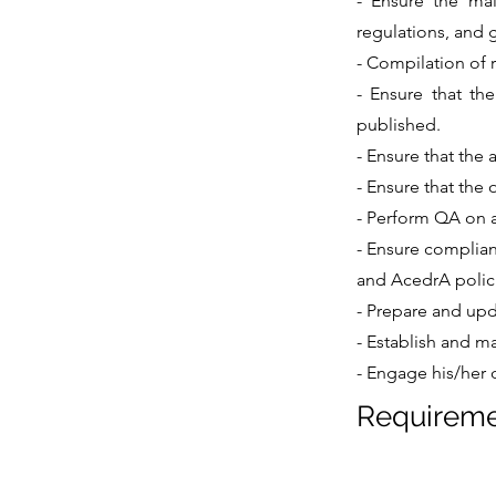
- Ensure the mai
regulations, and 
- Compilation of 
- Ensure that the
published.
- Ensure that the 
- Ensure that the 
- Perform QA on a
- Ensure complian
and AcedrA polic
- Prepare and upd
- Establish and ma
- Engage his/her 
Requirem