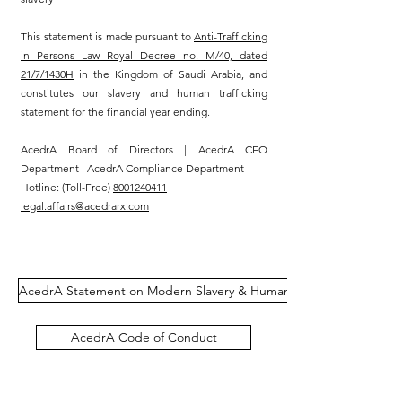
This statement is made pursuant to
Anti-Trafficking
in Persons Law Royal Decree no. M/40, dated
21/7/1430H
in the Kingdom of Saudi Arabia, and
constitutes our slavery and human trafficking
statement for the financial year ending.
AcedrA Board of Directors | AcedrA CEO
Department | AcedrA Compliance Department
Hotline: (Toll-Free)
8001240411
legal.affairs@acedrarx.com
AcedrA Statement on Modern Slavery & Human Trafficking
AcedrA Code of Conduct