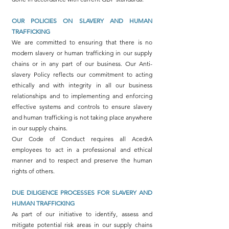
OUR POLICIES ON SLAVERY AND HUMAN
TRAFFICKING
We are committed to ensuring that there is no
modern slavery or human trafficking in our supply
chains or in any part of our business. Our Anti-
slavery Policy reflects our commitment to acting
ethically and with integrity in all our business
relationships and to implementing and enforcing
effective systems and controls to ensure slavery
and human trafficking is not taking place anywhere
in our supply chains.
Our Code of Conduct requires all AcedrA
employees to act in a professional and ethical
manner and to respect and preserve the human
rights of others.
DUE DILIGENCE PROCESSES FOR SLAVERY AND
HUMAN TRAFFICKING
As part of our initiative to identify, assess and
mitigate potential risk areas in our supply chains