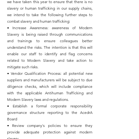
we have taken this year to ensure that there is no
slavery or human trafficking in our supply chains,
we intend to take the following further steps to
combat slavery and human trafficking:
• Increase Awareness: awareness of Modern
Slavery is being raised through communications
and trainings to ensure colleagues better
understand the risks. The intention is that this will
enable our staff to identify and flag concerns
related to Modern Slavery and take action to
mitigate such risks.
• Vendor Qualification Process: all potential new
suppliers and manufacturers will be subject to due
diligence checks, which will include compliance
with the applicable Antihuman Trafficking and
Modern Slavery laws and regulations.
• Establish a formal corporate responsibility
governance structure reporting to the AcedrA
Board
• Review company's policies to ensure they
provide adequate protection against modern
slavery