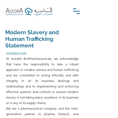
Modern Slavery and
Human Trafficking
Statement
INTRODUCTION
At AcedrA BioPharmaceuticals, we acknowledge
that have the responsibility to take a robust
approach to modern slavery and human trafficking
and are committed to acting ethically and with
integrity in all its business dealings and
relationships and to implementing and enforcing
effective systems and controls to ensure modern
slavery is not taking place anywhere in its business
or in any of its supply chains.
We are a pharmaceutical company, and the next-
generation partner to pharma, biotech, and