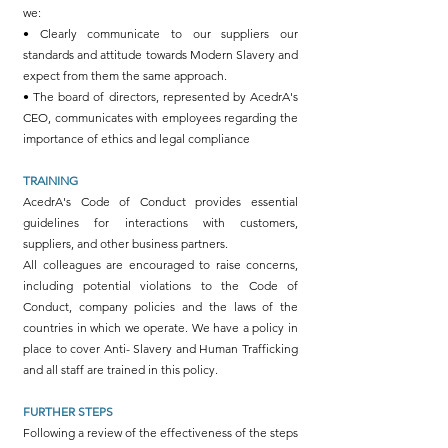
we:
• Clearly communicate to our suppliers our
standards and attitude towards Modern Slavery and
expect from them the same approach.
• The board of directors, represented by AcedrA's
CEO, communicates with employees regarding the
importance of ethics and legal compliance
TRAINING
AcedrA's Code of Conduct provides essential
guidelines for interactions with customers,
suppliers, and other business partners.
All colleagues are encouraged to raise concerns,
including potential violations to the Code of
Conduct, company policies and the laws of the
countries in which we operate. We have a policy in
place to cover Anti- Slavery and Human Trafficking
and all staff are trained in this policy.
FURTHER STEPS
Following a review of the effectiveness of the steps