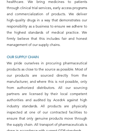
healthcare. We bring medicines to patients
through clinical trial services, early access programs
and commercialization of products. We deliver
high-quality drugs in a way that demonstrates our
responsibility as a business to ensure we adhere to
the highest standards of medical practice. We
firmly believe that this includes fair and honest
management of our supply chains.
OUR SUPPLY CHAIN
We pride ourselves in procuring pharmaceutical
products as close to the source as possible. Most of
our products are sourced directly from the
manufacturer, and where this is not possible, only
from authorized distributors. All our sourcing
partners are licensed by their local competent
authorities and audited by AcedrA against high
industry standards. All products are physically
inspected at one of our contracted facilities to
ensure that only genuine products move through
the supply chain. All transport of pharmaceuticals is
done in accordance with current GDP standards.