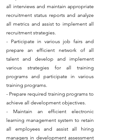
all interviews and maintain appropriate
recruitment status reports and analyze
all metrics and assist to implement all
recruitment strategies.
- Participate in various job fairs and
prepare an efficient network of all
talent and develop and implement
various strategies for all training
programs and participate in various
training programs.
- Prepare required training programs to
achieve all development objectives.
- Maintain an efficient electronic
learning management system to retain
all employees and assist all hiring
managers in development assessment