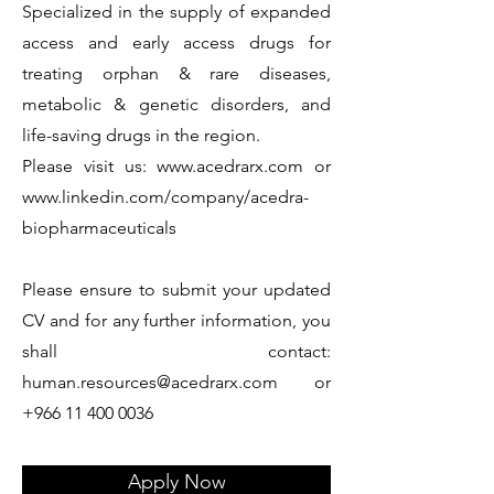
Specialized in the supply of expanded
access and early access drugs for
treating orphan & rare diseases,
metabolic & genetic disorders, and
life-saving drugs in the region.
Please visit us:
www.acedrarx.com
or
www.linkedin.com/company/acedra-
biopharmaceuticals
Please ensure to submit your updated
CV and for any further information, you
shall contact:
human.resources@acedrarx.com
or
+966 11 400 0036
Apply Now