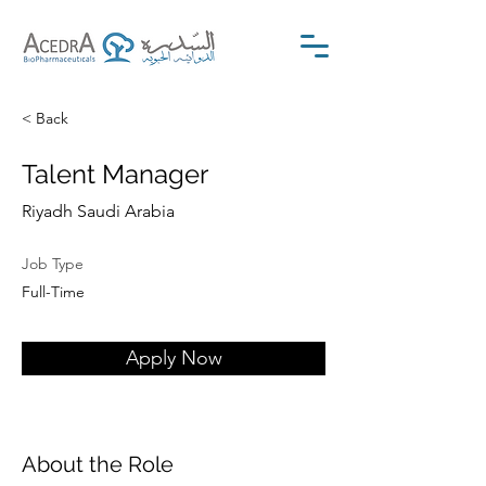
< Back
Talent Manager
Riyadh Saudi Arabia
Job Type
Full-Time
Apply Now
About the Role