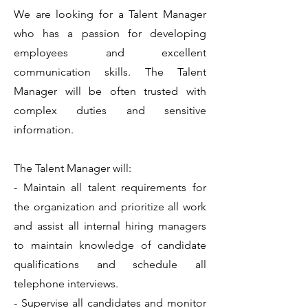
We are looking for a Talent Manager
who has a passion for developing
employees and excellent
communication skills. The Talent
Manager will be often trusted with
complex duties and sensitive
information.
The Talent Manager will:
- Maintain all talent requirements for
the organization and prioritize all work
and assist all internal hiring managers
to maintain knowledge of candidate
qualifications and schedule all
telephone interviews.
- Supervise all candidates and monitor