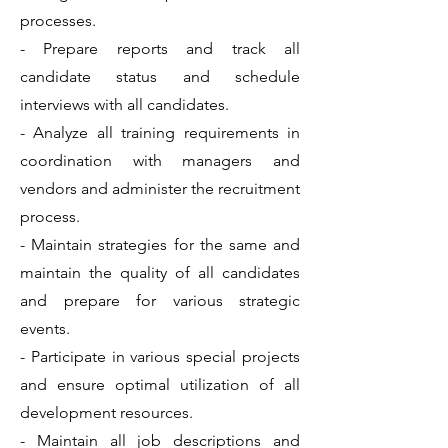
processes.
- Prepare reports and track all
candidate status and schedule
interviews with all candidates.
- Analyze all training requirements in
coordination with managers and
vendors and administer the recruitment
process.
- Maintain strategies for the same and
maintain the quality of all candidates
and prepare for various strategic
events.
- Participate in various special projects
and ensure optimal utilization of all
development resources.
- Maintain all job descriptions and