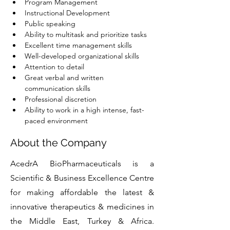
Program Management
Instructional Development
Public speaking
Ability to multitask and prioritize tasks
Excellent time management skills
Well-developed organizational skills
Attention to detail
Great verbal and written 
communication skills
Professional discretion
Ability to work in a high intense, fast-
paced environment
About the Company
AcedrA BioPharmaceuticals is a
Scientific & Business Excellence Centre
for making affordable the latest &
innovative therapeutics & medicines in
the Middle East, Turkey & Africa.