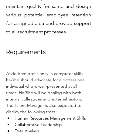
maintain quality for same and design
various potential employee retention
for assigned area and provide support
to all recruitment processes.
Requirements
Aside from proficiency in computer skills, 
he/she should advocate for a professional 
individual who is well-presented at all 
times. He/She will be dealing with both 
internal colleagues and external visitors. 
The Talent Manager is also expected to 
display the following traits:
Human Resources Management Skills
Collaborative Leadership
Data Analysis